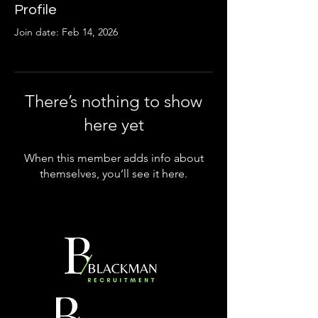
Profile
Join date: Feb 14, 2026
There’s nothing to show
here yet
When this member adds info about
themselves, you’ll see it here.