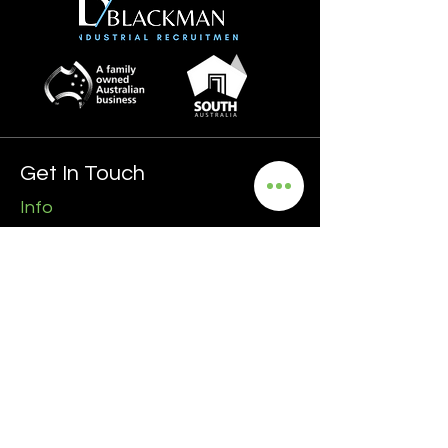
Get In Touch
Info
0435 481 556
hello@blackmanrecruitment.com.au
ABN:
3965 847 4910
Address
Ground Floor
161 Ward Street, North Adelaide
5006 SA