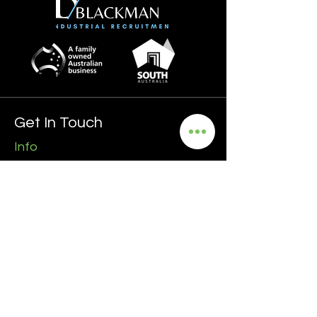
Get In Touch
Info
0435 481 556
hello@blackmanrecruitment.com.au
ABN:
3965 847 4910
Address
Ground Floor
161 Ward Street, North Adelaide
5006 SA