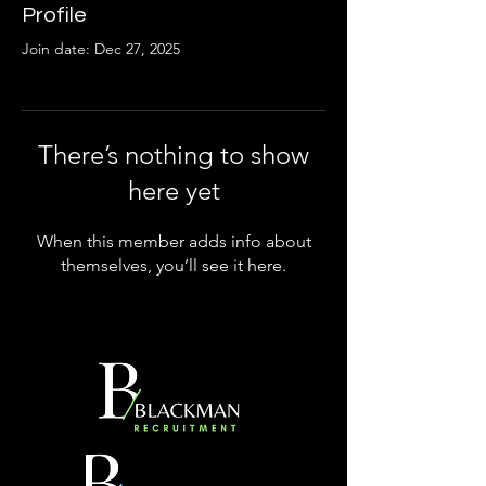
Profile
Join date: Dec 27, 2025
There’s nothing to show
here yet
When this member adds info about
themselves, you’ll see it here.