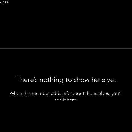
Likes
There’s nothing to show here yet
When this member adds info about themselves, you’ll
see it here.