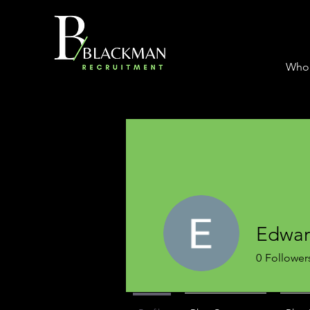
Who
Edwa
0
Follower