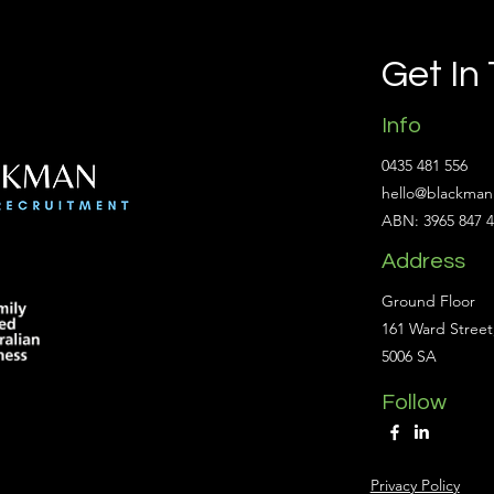
Get In
Info
0435 481 556
hello@blackman
ABN: 3965 847 
Address
Ground Floor
161 Ward Street
5006 SA
Follow
Privacy Policy