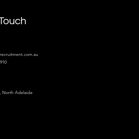
 Touch
recruitment.com.au
4910
, North Adelaide