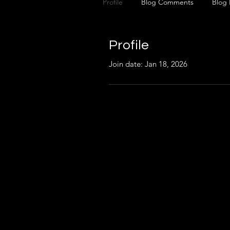
Profile
Blog Comments
Blog 
Profile
Join date: Jan 18, 2026