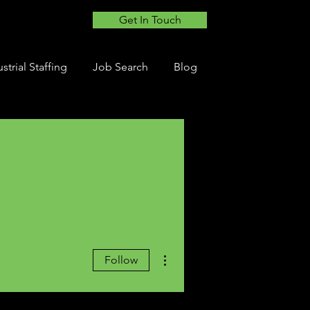
Get In Touch
strial Staffing
Job Search
Blog
More actions
Follow