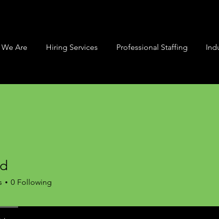
 We Are
Hiring Services
Professional Staffing
Indu
rd
s
0
Following