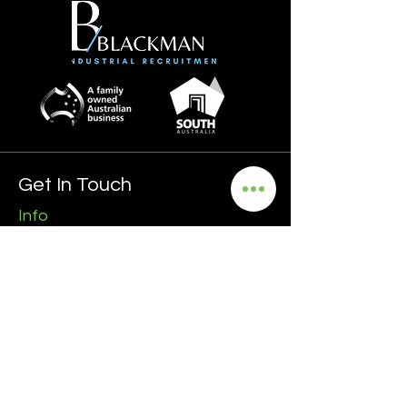
Get In Touch
Info
0435 481 556
hello@blackmanrecruitment.com.au
ABN:
3965 847 4910
Address
Ground Floor
161 Ward Street, North Adelaide