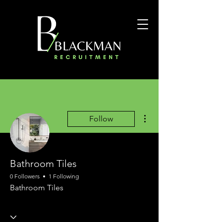
More actions
Follow
Bathroom Tiles
0 Followers
1 Following
Bathroom Tiles