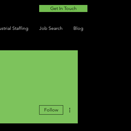
Get In Touch
strial Staffing
Job Search
Blog
More actions
Follow