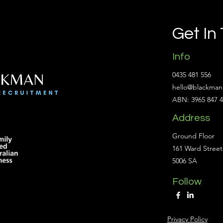
Get In
Info
0435 481 556
hello@blackman
ABN: 3965 847 
Address
Ground Floor
161 Ward Street
5006 SA
Follow
Privacy Policy