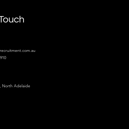
 Touch
recruitment.com.au
4910
, North Adelaide