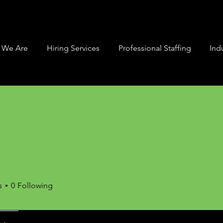
 We Are
Hiring Services
Professional Staffing
Indu
s
0
Following