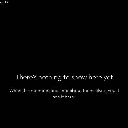
Likes
There’s nothing to show here yet
When this member adds info about themselves, you’ll
see it here.