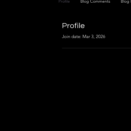
Profile
Blog Comments
Blog 
Profile
Join date: Mar 3, 2026