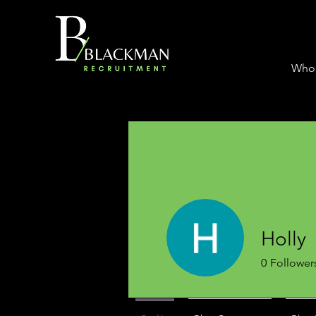
Who
Holly
0
Follower