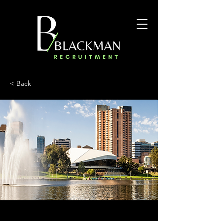
< Back