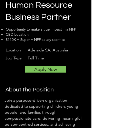
Human Resource
Business Partner
Opportunity to make a true impact in a NFP
CBD Location
$110K + Super + NFP salary sacrifice
Location
Adelaide SA, Australia
Job Type
Full Time
Apply Now
About the Position
Join a purpose-driven organisation 
dedicated to supporting children, young 
people, and families through 
compassionate care, delivering meaningful 
person-centred services, and achieving 