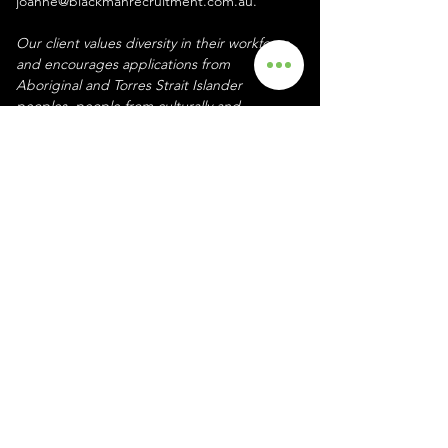
joanne@blackmanrecruitment.com.au. 
Our client values diversity in their workforce 
and encourages applications from 
Aboriginal and Torres Strait Islander 
peoples, people from culturally and 
linguistically diverse backgrounds, people 
with disability, and those with lived 
experience relevant to our work.
Your Recruiter
Joanne Blackman
Reach out to Joanne on
0435 890 145
or
joanne@blackmanrecruitment.com.au