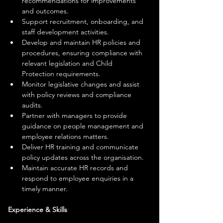
recommendations for improvements 
and outcomes.
Support recruitment, onboarding, and 
staff development activities.
Develop and maintain HR policies and 
procedures, ensuring compliance with 
relevant legislation and Child 
Protection requirements.
Monitor legislative changes and assist 
with policy reviews and compliance 
audits.
Partner with managers to provide 
guidance on people management and 
employee relations matters.
Deliver HR training and communicate 
policy updates across the organisation.
Maintain accurate HR records and 
respond to employee enquiries in a 
timely manner.
Experience & Skills