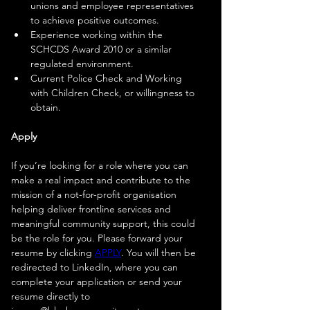
unions and employee representatives 
to achieve positive outcomes.
Experience working within the 
SCHCDS Award 2010 or a similar 
regulated environment.
Current Police Check and Working 
with Children Check, or willingness to 
obtain.
Apply
If you’re looking for a role where you can 
make a real impact and contribute to the 
mission of a not-for-profit organisation 
helping deliver frontline services and 
meaningful community support, this could 
be the role for you. Please forward your 
resume by clicking 
APPLY
. You will then be 
redirected to LinkedIn, where you can 
complete your application or send your 
resume directly to 