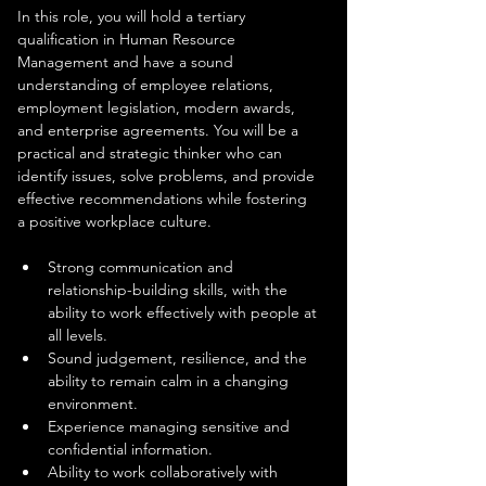
In this role, you will hold a tertiary 
qualification in Human Resource 
Management and have a sound 
understanding of employee relations, 
employment legislation, modern awards, 
and enterprise agreements. You will be a 
practical and strategic thinker who can 
identify issues, solve problems, and provide 
effective recommendations while fostering 
a positive workplace culture.
Strong communication and 
relationship-building skills, with the 
ability to work effectively with people at 
all levels.
Sound judgement, resilience, and the 
ability to remain calm in a changing 
environment.
Experience managing sensitive and 
confidential information.
Ability to work collaboratively with 