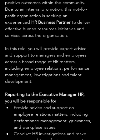
positive outcomes within the community. 
Due to an internal promotion, this not-for-
profit organisation is seeking an 
experienced 
HR Business Partner
 to deliver 
effective human resources initiatives and 
services across the organisation.
In this role, you will provide expert advice 
and support to managers and employees 
across a broad range of HR matters, 
including employee relations, performance 
management, investigations and talent 
development.
Reporting to the Executive Manager HR, 
you will be responsible for
Provide advice and support on 
employee relations matters, including 
performance management, grievances, 
and workplace issues.
Conduct HR investigations and make 