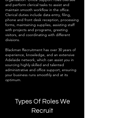
and perform clerical tasks to assist and
maintain smooth workflow in the office.
Clerical duties include data entry, filing,
phone and front desk reception, processing
forms, maintaining supplies, assisting staff
with projects and programs, greeting
visitors, and coordinating with different
divisions.
Blackman Recruitment has over 30 years of
experience, knowledge, and an extensive
Adelaide network, which can assist you in
sourcing highly skilled and talented
administrative and office support, ensuring
your business runs smoothly and at its
optimum.​
Types Of Roles We
Recruit