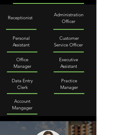
Administration
Receptionist
Officer
Personal
Customer
Assistant
Service Officer
Office
Executive
Manager
Assistant
Data Entry
Practice
Clerk
Manager
Account
Mangager