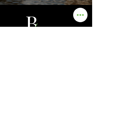
Get In Touch
Info
0435 481 556
hello@blackmanrecruitment.com.au