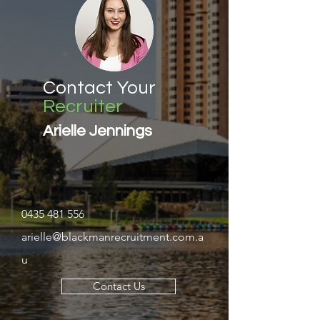
Contact Your
Recruiter
Arielle Jennings
0435 481 556
arielle@blackmanrecruitment.com.a
u
Contact Us