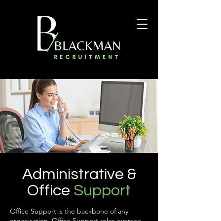
Administrative &
Office
Support
Office Support is the backbone of any
organisation. Office Support roles oversee