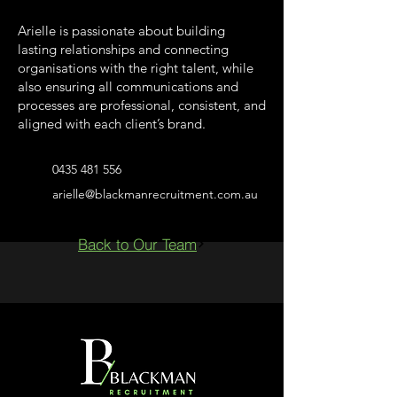
Arielle is passionate about building
lasting relationships and connecting
organisations with the right talent, while
also ensuring all communications and
processes are professional, consistent, and
aligned with each client’s brand.
0435 481 556
arielle@blackmanrecruitment.com.au
Back to Our Team