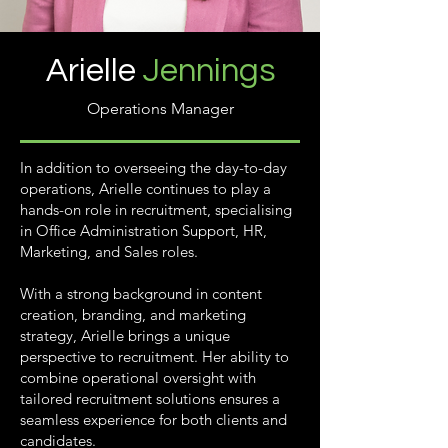
Arielle
Jennings
Operations Manager
In addition to overseeing the day-to-day
operations, Arielle continues to play a
hands-on role in recruitment, specialising
in Office Administration Support, HR,
Marketing, and Sales roles.
With a strong background in content
creation, branding, and marketing
strategy, Arielle brings a unique
perspective to recruitment. Her ability to
combine operational oversight with
tailored recruitment solutions ensures a
seamless experience for both clients and
candidates.