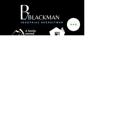
Get In Touch
Info
0435 481 556
hello@blackmanrecruitment.com.au
ABN:
3965 847 4910
Address
Ground Floor
161 Ward Street, North Adelaide