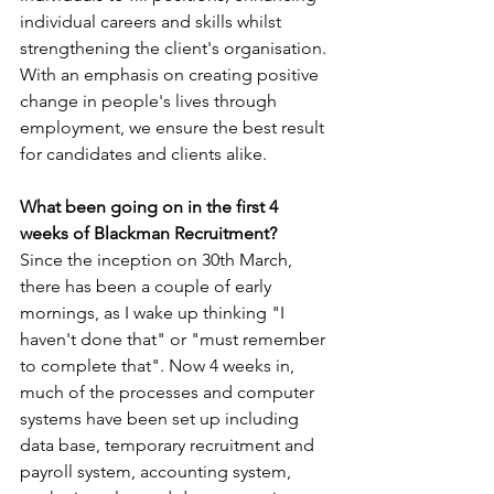
individual careers and skills whilst 
strengthening the client's organisation. 
With an emphasis on creating positive 
change in people's lives through 
employment, we ensure the best result 
for candidates and clients alike.
What been going on in the first 4 
weeks of Blackman Recruitment?
Since the inception on 30th March, 
there has been a couple of early 
mornings, as I wake up thinking "I 
haven't done that" or "must remember 
to complete that". Now 4 weeks in, 
much of the processes and computer 
systems have been set up including 
data base, temporary recruitment and 
payroll system, accounting system, 