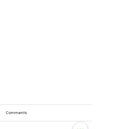
Comments