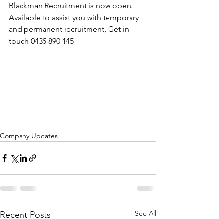
Blackman Recruitment is now open. 
Available to assist you with temporary 
and permanent recruitment, Get in 
touch 0435 890 145
Company Updates
See All
Recent Posts