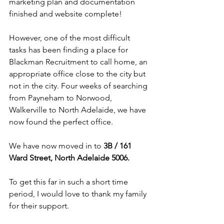
marketing plan and documentation 
finished and website complete!
However, one of the most difficult 
tasks has been finding a place for 
Blackman Recruitment to call home, an 
appropriate office close to the city but 
not in the city. Four weeks of searching 
from Payneham to Norwood, 
Walkerville to North Adelaide, we have 
now found the perfect office.
We have now moved in to 
3B / 161 
Ward Street, North Adelaide 5006.
To get this far in such a short time 
period, I would love to thank my family 
for their support.