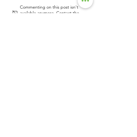
2022 Wrap Up
Commenting on this post isn't
available anymore. Contact the
site owner for more info.