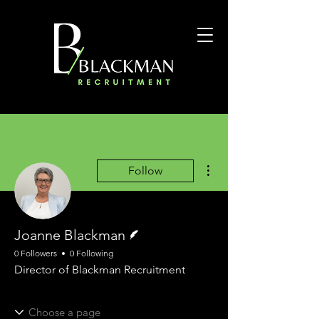
More actions
Follow
Writer
Joanne Blackman
0 Followers
0 Following
Director of Blackman Recruitment