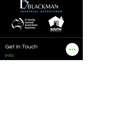
Get In Touch
Info
0435 481 556
hello@blackmanrecruitment.com.au
ABN:
3965 847 4910
Address
Ground Floor
161 Ward Street, North Adelaide
5006 SA