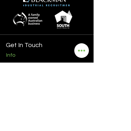
Get In Touch
Info
0435 481 556
hello@blackmanrecruitment.com.au
ABN:
3965 847 4910
Address
Ground Floor
161 Ward Street, North Adelaide
5006 SA
Follow