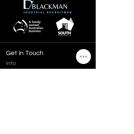
Get In Touch
Info
0435 481 556
hello@blackmanrecruitment.com.au
ABN:
3965 847 4910
Address
Ground Floor
161 Ward Street, North Adelaide
5006 SA