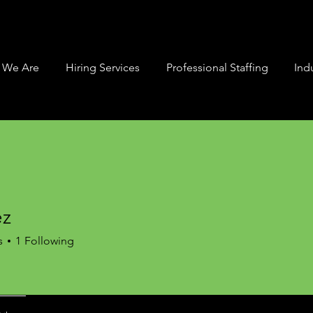
 We Are
Hiring Services
Professional Staffing
Indu
ez
s
1
Following