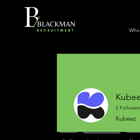
Who
Kube
2
Follower
Kubeez