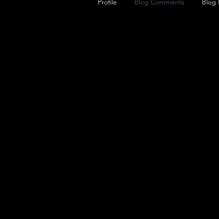
Profile
Blog Comments
Blog 