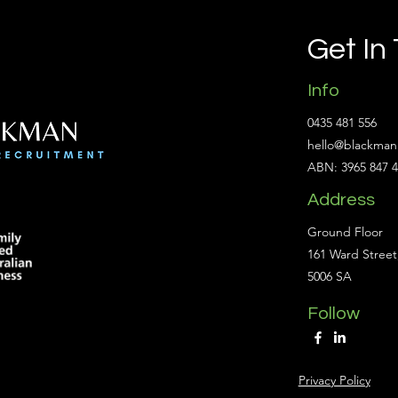
Get In
Info
0435 481 556
hello@blackman
ABN: 3965 847 
Address
Ground Floor
161 Ward Street
5006 SA
Follow
Privacy Policy