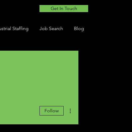
Get In Touch
strial Staffing
Job Search
Blog
More actions
Follow