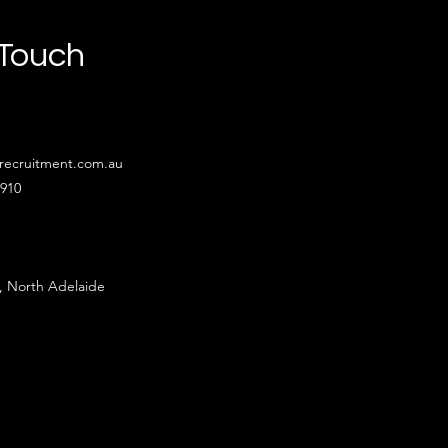
 Touch
recruitment.com.au
4910
, North Adelaide