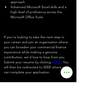
approach.
Advanced Microsoft Excel skills and a 
high level of proficiency across the 
Microsoft Office Suite.
Apply
If you're looking to take the next step in 
your career and join an organisation where 
you can broaden your commercial finance 
experience while making a genuine 
contribution, we'd love to hear from you. 
Submit your resume by clicking 
APPLY
. You 
will then be redirected to SEEK where you 
can complete your application.
Your Recruiter
Joanne Blackman