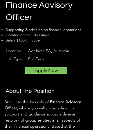
Finance Advisory
Officer
Supporting & advising on financial operations
Located on the City Fringe
Salary $100K + Super
Location
Adelaide SA, Australia
Job Type
Full Time
Apply Now
About the Position
Step into the key role of 
Finance Advisory 
Officer,
 where you will provide financial 
support and guidance across a diverse 
network of group entities in all aspects of 
their financial operations. Based at the 