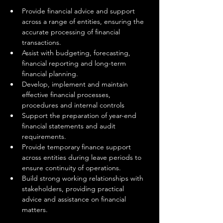
Provide financial advice and support 
across a range of entities, ensuring the 
accurate processing of financial 
transactions.
Assist with budgeting, forecasting, 
financial reporting and long-term 
financial planning.
Develop, implement and maintain 
effective financial processes, 
procedures and internal controls
Support the preparation of year-end 
financial statements and audit 
requirements.
Provide temporary finance support 
across entities during leave periods to 
ensure continuity of operations.
Build strong working relationships with 
stakeholders, providing practical 
advice and assistance on financial 
matters.