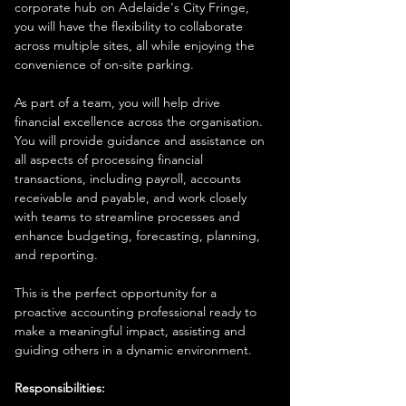
corporate hub on Adelaide's City Fringe, 
you will have the flexibility to collaborate 
across multiple sites, all while enjoying the 
convenience of on-site parking.
As part of a team, you will help drive 
financial excellence across the organisation. 
You will provide guidance and assistance on 
all aspects of processing financial 
transactions, including payroll, accounts 
receivable and payable, and work closely 
with teams to streamline processes and 
enhance budgeting, forecasting, planning, 
and reporting.
This is the perfect opportunity for a 
proactive accounting professional ready to 
make a meaningful impact, assisting and 
guiding others in a dynamic environment.
Responsibilities: