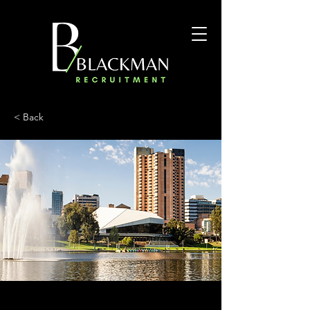
< Back