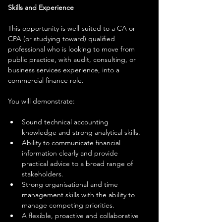
Skills and Experience
This opportunity is well-suited to a CA or 
CPA (or studying toward) qualified 
professional who is looking to move from 
public practice, with audit, consulting, or 
business services experience, into a 
commercial finance role.
You will demonstrate:
Sound technical accounting 
knowledge and strong analytical skills.
Ability to communicate financial 
information clearly and provide 
practical advice to a broad range of 
stakeholders.
Strong organisational and time 
management skills with the ability to 
manage competing priorities.
A flexible, proactive and collaborative 