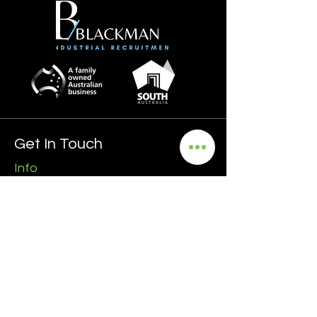
Get In Touch
Info
0435 481 556
hello@blackmanrecruitment.com.au
ABN:
3965 847 4910
Address
Ground Floor
161 Ward Street, North Adelaide