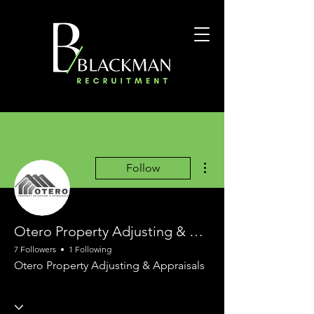
More actions
Follow
Otero Property Adjusting & Appraisals
7 Followers
1 Following
Otero Property Adjusting & Appraisals