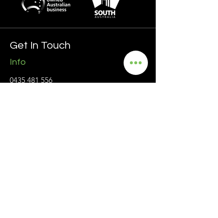
Get In Touch
Info
0435 481 556
hello@blackmanrecruitment.com.au
ABN:
3965 847 4910
Address
Ground Floor
161 Ward Street, North Adelaide
5006 SA
Follow
Privacy Policy