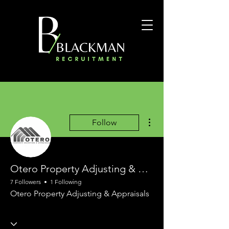
More actions
Follow
Otero Property Adjusting & Appraisals
7 Followers
1 Following
Otero Property Adjusting & Appraisals